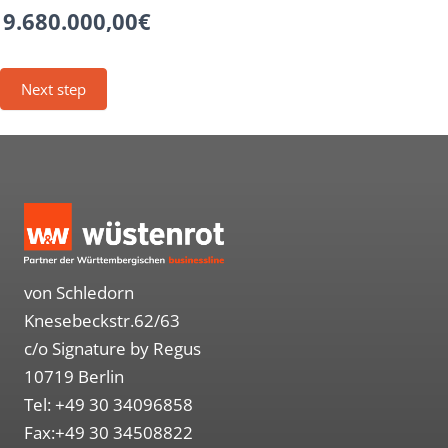
9.680.000,00€
von Schledorn
Knesebeckstr.62/63
c/o Signature by Regus
10719 Berlin
Tel: +49 30 34096858
Fax:+49 30 34508822