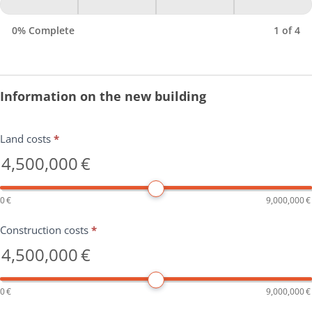
0% Complete
1 of 4
Information on the new building
Land costs
*
4,500,000
€
0
€
9,000,000
€
Construction costs
*
4,500,000
€
0
€
9,000,000
€