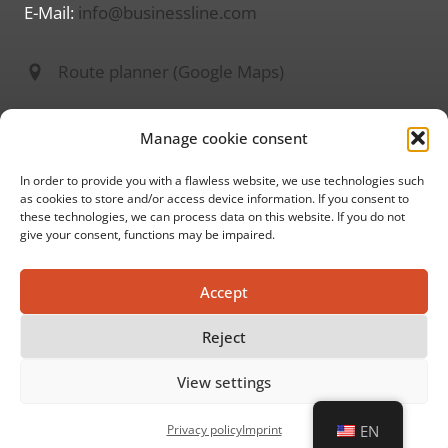
E-Mail:
info@businessline.com
Route planner (Google Maps)
Information on
Manage cookie consent
About us
Imprint
In order to provide you with a flawless website, we use technologies such
as cookies to store and/or access device information. If you consent to
Privacy policy
these technologies, we can process data on this website. If you do not
give your consent, functions may be impaired.
GTC
Accept
Social media
Reject
View settings
© 2026 ww businessline
Privacy policy
Imprint
EN