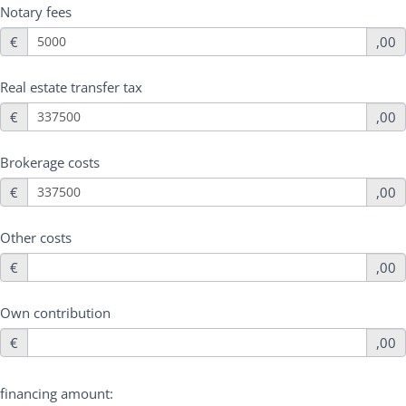
Notary fees
€
,00
Real estate transfer tax
€
,00
Brokerage costs
€
,00
Other costs
€
,00
Own contribution
€
,00
financing amount: