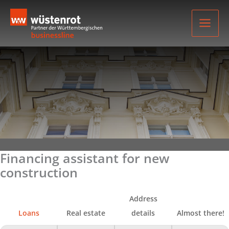
Skip
to
content
Financing assistant for new
construction
Address
Loans
Real estate
details
Almost there!