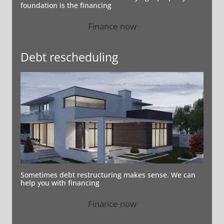
foundation is the financing
Finance now
Debt rescheduling
Sometimes debt restructuring makes sense. We can
help you with financing
Finance now