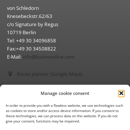
von Schledorn
Knesebeckstr.62/63
c/o Signature by Regus
10719 Berlin
Tel: +49 30 34096858
Fax:+49 30 34508822
E-Mail:
info@businessline.com
Route planner (Google Maps)
Information on
Manage cookie consent
About us
Imprint
In order to provide you with a flawless website, we use technologies such
as cookies to store and/or access device information. If you consent to
Privacy policy
these technologies, we can process data on this website. If you do not
give your consent, functions may be impaired.
GTC