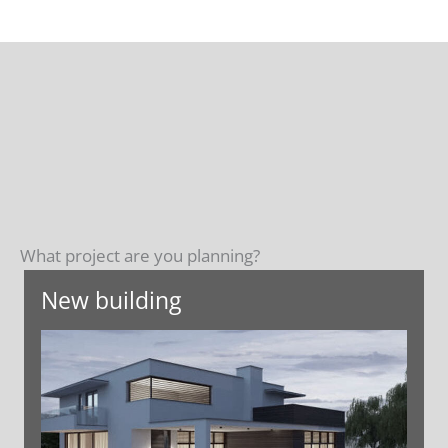
What project are you planning?
New building