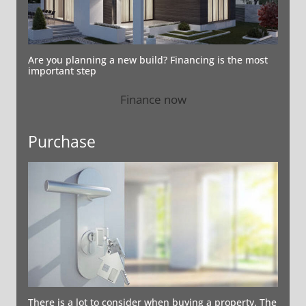
Are you planning a new build? Financing is the most
important step
Finance now
Purchase
There is a lot to consider when buying a property. The