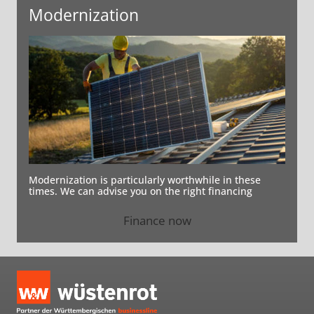
Modernization
Modernization is particularly worthwhile in these
times. We can advise you on the right financing
Finance now