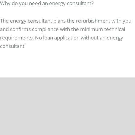
Why do you need an energy consultant?
The energy consultant plans the refurbishment with you
and confirms compliance with the minimum technical
requirements. No loan application without an energy
consultant!