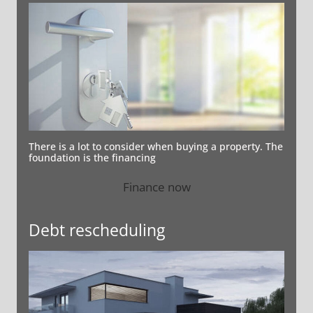
There is a lot to consider when buying a property. The
foundation is the financing
Finance now
Debt rescheduling