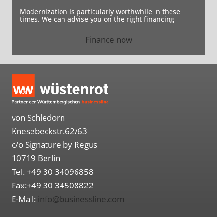
Modernization is particularly worthwhile in these
times. We can advise you on the right financing
Finance now
von Schledorn
Knesebeckstr.62/63
c/o Signature by Regus
10719 Berlin
Tel: +49 30 34096858
Fax:+49 30 34508822
E-Mail:
info@businessline.com