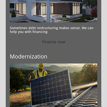
Sometimes debt restructuring makes sense. We can
help you with financing
Finance now
Modernization