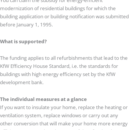
You can claim the subsidy for energy-efficient
modernization of residential buildings for which the
building application or building notification was submitted
before January 1, 1995.
What is supported?
The funding applies to all refurbishments that lead to the
KfW Efficiency House Standard, i.e. the standards for
buildings with high energy efficiency set by the KfW
development bank.
The individual measures at a glance
If you want to insulate your home, replace the heating or
ventilation system, replace windows or carry out any
other conversion that will make your home more energy