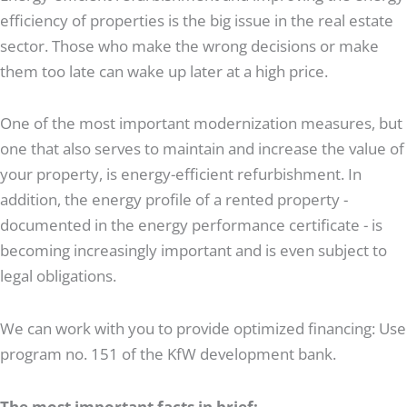
efficiency of properties is the big issue in the real estate
sector. Those who make the wrong decisions or make
them too late can wake up later at a high price.
One of the most important modernization measures, but
one that also serves to maintain and increase the value of
your property, is energy-efficient refurbishment. In
addition, the energy profile of a rented property -
documented in the energy performance certificate - is
becoming increasingly important and is even subject to
legal obligations.
We can work with you to provide optimized financing: Use
program no. 151 of the KfW development bank.
The most important facts in brief: