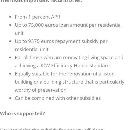
From 1 percent APR
Up to 75,000 euros loan amount per residential
unit
Up to 9375 euros repayment subsidy per
residential unit
For all those who are renovating living space and
achieving a KfW Efficiency House standard
Equally suitable for the renovation of a listed
building or a building structure that is particularly
worthy of preservation.
Can be combined with other subsidies
Who is supported?