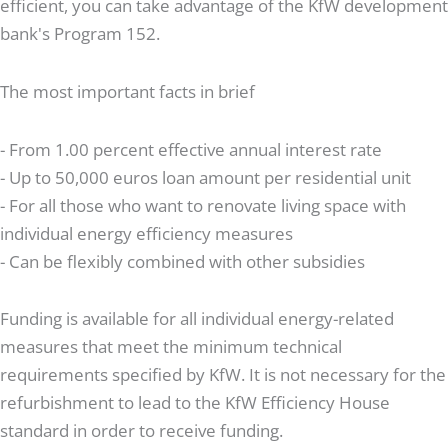
efficient, you can take advantage of the KfW development
bank's Program 152.
The most important facts in brief
- From 1.00 percent effective annual interest rate
- Up to 50,000 euros loan amount per residential unit
- For all those who want to renovate living space with
individual energy efficiency measures
- Can be flexibly combined with other subsidies
Funding is available for all individual energy-related
measures that meet the minimum technical
requirements specified by KfW. It is not necessary for the
refurbishment to lead to the KfW Efficiency House
standard in order to receive funding.