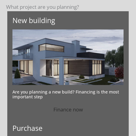
What project are you planning?
New building
Are you planning a new build? Financing is the most
important step
Finance now
Purchase