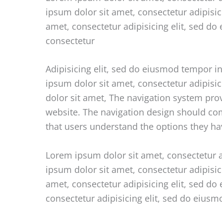
ipsum dolor sit amet, consectetur adipisi
amet, consectetur adipisicing elit, sed d
consectetur
Adipisicing elit, sed do eiusmod tempor i
ipsum dolor sit amet, consectetur adipisi
dolor sit amet, The navigation system pro
website. The navigation design should comm
that users understand the options they ha
Lorem ipsum dolor sit amet, consectetur a
ipsum dolor sit amet, consectetur adipisi
amet, consectetur adipisicing elit, sed d
consectetur adipisicing elit, sed do eius