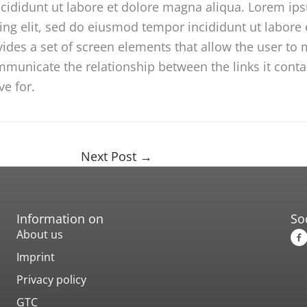
ncididunt ut labore et dolore magna aliqua. Lorem ip
cing elit, sed do eiusmod tempor incididunt ut labor
vides a set of screen elements that allow the user t
unicate the relationship between the links it contain
ve for.
Next Post
→
Information on
So
About us
Imprint
Privacy policy
GTC