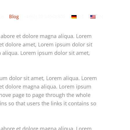
us
Blog
+49(0) 30 34508800
DE
EN
 labore et dolore magna aliqua. Lorem
 et dolore amet, Lorem ipsum dolor sit
a aliqua. Lorem ipsum dolor sit amet,
sum dolor sit amet, Lorem aliqua. Lorem
e et dolore magna aliqua. Lorem ipsum
o move page to page through the whole
s so that users the links it contains so
 labore et dolore magna aliqua. Lorem