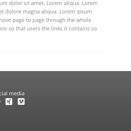
sum dolor sit amet, Lorem aliqua. Lorem
e et dolore magna aliqua. Lorem ipsum
o move page to page through the whole
s so that users the links it contains so
cial media