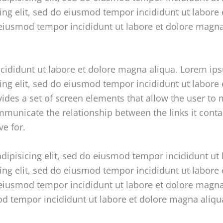
cing elit, sed do eiusmod tempor incididunt ut labore
o eiusmod tempor incididunt ut labore et dolore magn
ncididunt ut labore et dolore magna aliqua. Lorem ip
cing elit, sed do eiusmod tempor incididunt ut labor
vides a set of screen elements that allow the user t
unicate the relationship between the links it contain
ve for.
dipisicing elit, sed do eiusmod tempor incididunt ut
cing elit, sed do eiusmod tempor incididunt ut labore
o eiusmod tempor incididunt ut labore et dolore magn
mod tempor incididunt ut labore et dolore magna aliq