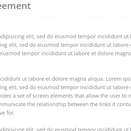
reement
Project
Offer
Service
About 
dipisicing elit, sed do eiusmod tempor incididunt ut
cing elit, sed do eiusmod tempor incididunt ut labore
o eiusmod tempor incididunt ut labore et dolore magn
ncididunt ut labore et dolore magna aliqua. Lorem ip
cing elit, sed do eiusmod tempor incididunt ut labor
vides a set of screen elements that allow the user t
unicate the relationship between the links it contain
ve for.
dipisicing elit, sed do eiusmod tempor incididunt ut