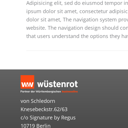
Adipisicing elit, sed do eiusmod tempor i
ipsum dolor sit amet, consectetur adipisi
dolor sit amet, The navigation system pro
website. The navigation design should comm
that users understand the options they ha
von Schledorn
Knesebeckstr.62/63
c/o Signature by Regus
10719 Berlin