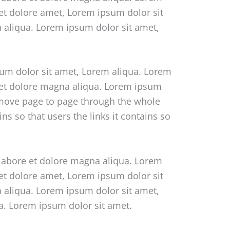
 et dolore amet, Lorem ipsum dolor sit
a aliqua. Lorem ipsum dolor sit amet,
sum dolor sit amet, Lorem aliqua. Lorem
e et dolore magna aliqua. Lorem ipsum
o move page to page through the whole
s so that users the links it contains so
 labore et dolore magna aliqua. Lorem
 et dolore amet, Lorem ipsum dolor sit
a aliqua. Lorem ipsum dolor sit amet,
ua. Lorem ipsum dolor sit amet.