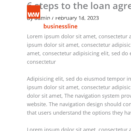
6 steps to the loan ag
Skip
to
By
admin
/
February 18, 2023
content
Lorem ipsum dolor sit amet, consectetur a
ipsum dolor sit amet, consectetur adipisi
amet, consectetur adipisicing elit, sed d
consectetur
Adipisicing elit, sed do eiusmod tempor i
ipsum dolor sit amet, consectetur adipisi
dolor sit amet, The navigation system pro
website. The navigation design should comm
that users understand the options they ha
Lorem ipsum dolor sit amet, consectetur a