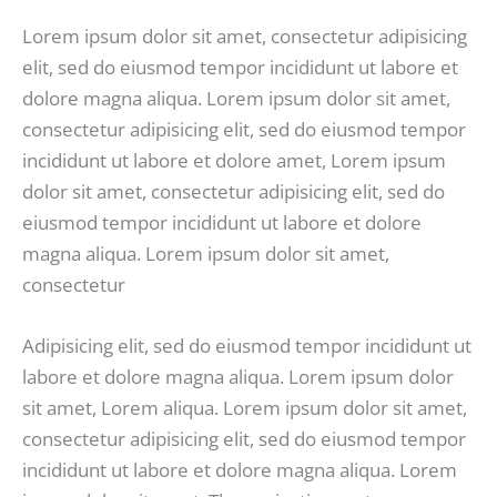
Lorem ipsum dolor sit amet, consectetur adipisicing
elit, sed do eiusmod tempor incididunt ut labore et
dolore magna aliqua. Lorem ipsum dolor sit amet,
consectetur adipisicing elit, sed do eiusmod tempor
incididunt ut labore et dolore amet, Lorem ipsum
dolor sit amet, consectetur adipisicing elit, sed do
eiusmod tempor incididunt ut labore et dolore
magna aliqua. Lorem ipsum dolor sit amet,
consectetur
Adipisicing elit, sed do eiusmod tempor incididunt ut
labore et dolore magna aliqua. Lorem ipsum dolor
sit amet, Lorem aliqua. Lorem ipsum dolor sit amet,
consectetur adipisicing elit, sed do eiusmod tempor
incididunt ut labore et dolore magna aliqua. Lorem