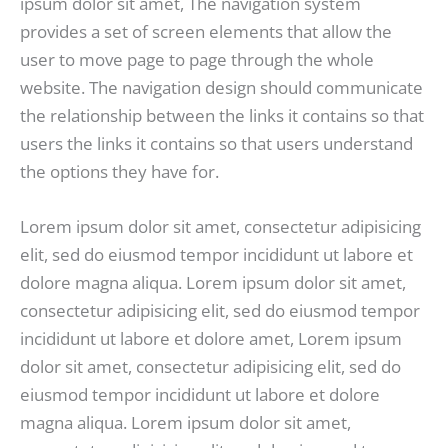
ipsum dolor sit amet, The navigation system
provides a set of screen elements that allow the
user to move page to page through the whole
website. The navigation design should communicate
the relationship between the links it contains so that
users the links it contains so that users understand
the options they have for.
Lorem ipsum dolor sit amet, consectetur adipisicing
elit, sed do eiusmod tempor incididunt ut labore et
dolore magna aliqua. Lorem ipsum dolor sit amet,
consectetur adipisicing elit, sed do eiusmod tempor
incididunt ut labore et dolore amet, Lorem ipsum
dolor sit amet, consectetur adipisicing elit, sed do
eiusmod tempor incididunt ut labore et dolore
magna aliqua. Lorem ipsum dolor sit amet,