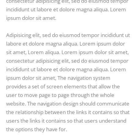
consectetur adipisicing elit, sed do eiusmod tempor
incididunt ut labore et dolore magna aliqua. Lorem
ipsum dolor sit amet.
Adipisicing elit, sed do eiusmod tempor incididunt ut
labore et dolore magna aliqua. Lorem ipsum dolor
sit amet, Lorem aliqua. Lorem ipsum dolor sit amet,
consectetur adipisicing elit, sed do eiusmod tempor
incididunt ut labore et dolore magna aliqua. Lorem
ipsum dolor sit amet, The navigation system
provides a set of screen elements that allow the
user to move page to page through the whole
website. The navigation design should communicate
the relationship between the links it contains so that
users the links it contains so that users understand
the options they have for.