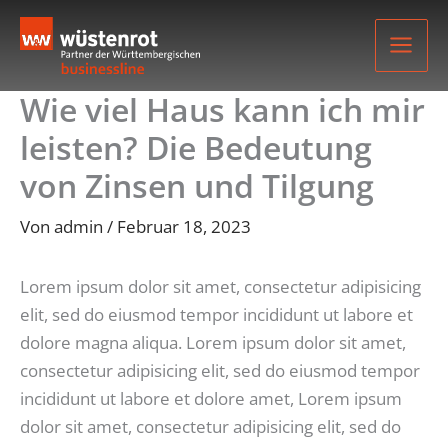
Zum
Inhalt
springen
Wie viel Haus kann ich mir
leisten? Die Bedeutung
von Zinsen und Tilgung
Von
admin
/
Februar 18, 2023
Lorem ipsum dolor sit amet, consectetur adipisicing
elit, sed do eiusmod tempor incididunt ut labore et
dolore magna aliqua. Lorem ipsum dolor sit amet,
consectetur adipisicing elit, sed do eiusmod tempor
incididunt ut labore et dolore amet, Lorem ipsum
dolor sit amet, consectetur adipisicing elit, sed do