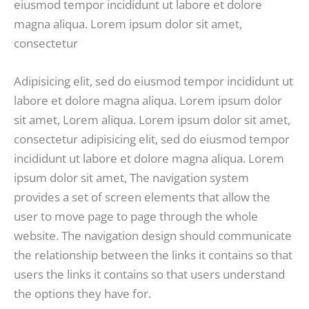
eiusmod tempor incididunt ut labore et dolore
magna aliqua. Lorem ipsum dolor sit amet,
consectetur
Adipisicing elit, sed do eiusmod tempor incididunt ut
labore et dolore magna aliqua. Lorem ipsum dolor
sit amet, Lorem aliqua. Lorem ipsum dolor sit amet,
consectetur adipisicing elit, sed do eiusmod tempor
incididunt ut labore et dolore magna aliqua. Lorem
ipsum dolor sit amet, The navigation system
provides a set of screen elements that allow the
user to move page to page through the whole
website. The navigation design should communicate
the relationship between the links it contains so that
users the links it contains so that users understand
the options they have for.