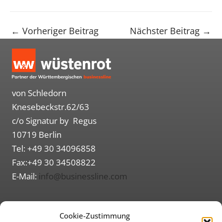
←
Vorheriger Beitrag
Nächster Beitrag
→
von Schledorn
Knesebeckstr.62/63
c/o Signatur by Regus
10719 Berlin
Tel: +49 30 34096858
Fax:+49 30 34508822
E-Mail:
info@businessline.com
Routenplaner (Google Maps)
Cookie-Zustimmung